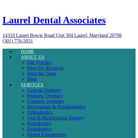
Laurel Dental Associates
14333 Laurel Bowie Road Unit 304 Laurel, Maryland 20708
(301) 776-5051
HOME
ABOUT US
Our Practice
Meet Dr. Rezaiyan
Meet the Team
Blog
SERVICES
General Dentistry
Pediatric Dentistry
Cosmetic Dentistry
Restorations & Prosthodontics
Orthodontics
Oral & Maxillofacial Surgery
Periodontics
Endodontics
Dental Emergencies