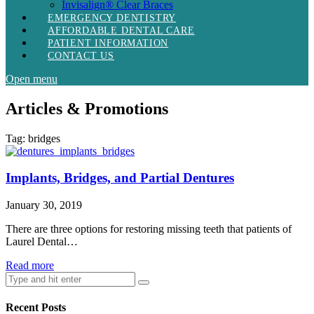
Invisalign® Clear Braces
EMERGENCY DENTISTRY
AFFORDABLE DENTAL CARE
PATIENT INFORMATION
CONTACT US
Open menu
Articles & Promotions
Tag:
bridges
Implants, Bridges, and Partial Dentures
January 30, 2019
There are three options for restoring missing teeth that patients of
Laurel Dental…
Read more
Recent Posts