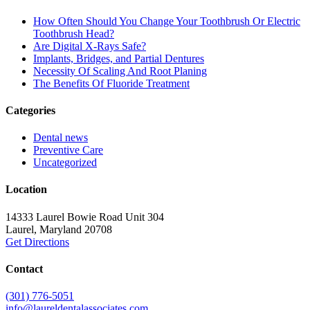
How Often Should You Change Your Toothbrush Or Electric
Toothbrush Head?
Are Digital X-Rays Safe?
Implants, Bridges, and Partial Dentures
Necessity Of Scaling And Root Planing
The Benefits Of Fluoride Treatment
Categories
Dental news
Preventive Care
Uncategorized
Location
14333 Laurel Bowie Road Unit 304
Laurel
,
Maryland
20708
Get Directions
Contact
(301) 776-5051
info@laureldentalassociates.com